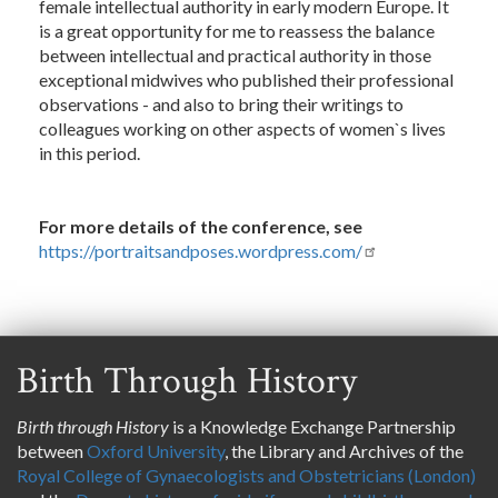
female intellectual authority in early modern Europe. It
is a great opportunity for me to reassess the balance
between intellectual and practical authority in those
exceptional midwives who published their professional
observations - and also to bring their writings to
colleagues working on other aspects of women`s lives
in this period.
For more details of the conference, see
https://portraitsandposes.wordpress.com/
Birth Through History
Birth through History
is a Knowledge Exchange Partnership
between
Oxford University
, the Library and Archives of the
Royal College of Gynaecologists and Obstetricians (London)