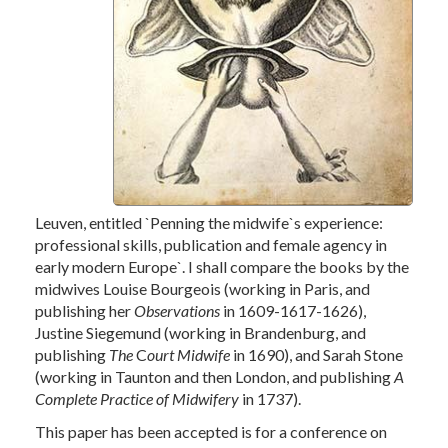
Leuven, entitled `
Penning the midwife`s experience:
professional skills,
publication and female agency in
early modern Europe`. I shall compare the books by the
midwives Louise Bourgeois (working in Paris, and
publishing her
Observations
in 1609-1617-1626),
Justine Siegemund (working in Brandenburg, and
publishing
The
C
ourt Midwife
in 1690), and Sarah Stone
(working in Taunton and then London, and publishing
A
Complete Practice of Midwifery
in 1737).
This paper has been accepted is for a conference on