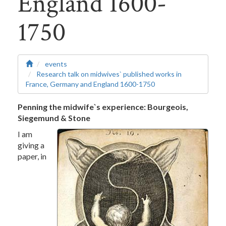
England 1600-
1750
events
Research talk on midwives` published works in
France, Germany and England 1600-1750
Penning the midwife`s experience: Bourgeois,
Siegemund & Stone
I am
giving a
paper, in