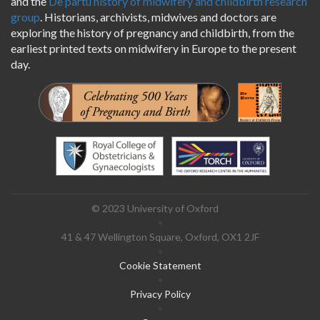
and the
De partu history of midwifery and childbirth research
group
. Historians, archivists, midwives and doctors are
exploring the history of pregnancy and childbirth, from the
earliest printed texts on midwifery in Europe to the present
day.
Logos
© 2023 University of Oxford
Footer
41 & 47 Wellington Square, Oxford, OX1 2JF
menu
Cookie Statement
Privacy Policy